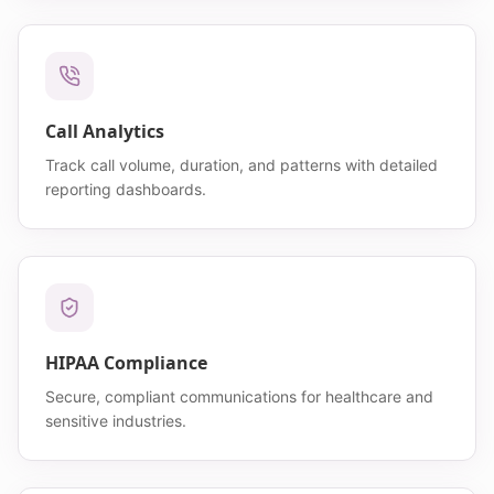
Call Analytics
Track call volume, duration, and patterns with detailed
reporting dashboards.
HIPAA Compliance
Secure, compliant communications for healthcare and
sensitive industries.