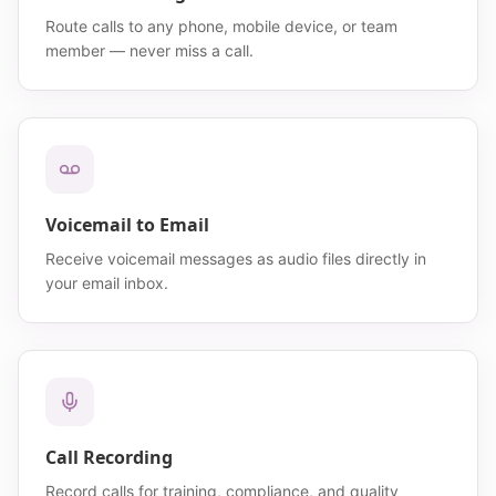
Route calls to any phone, mobile device, or team
member — never miss a call.
Voicemail to Email
Receive voicemail messages as audio files directly in
your email inbox.
Call Recording
Record calls for training, compliance, and quality