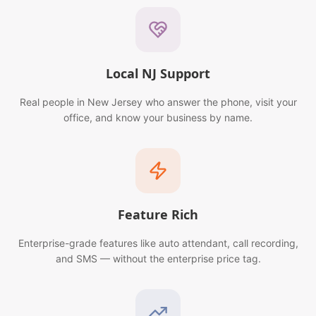
Local NJ Support
Real people in New Jersey who answer the phone, visit your
office, and know your business by name.
Feature Rich
Enterprise-grade features like auto attendant, call recording,
and SMS — without the enterprise price tag.