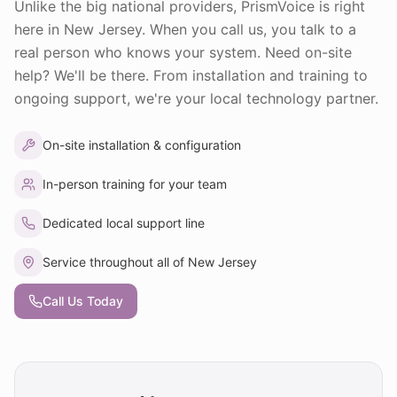
Unlike the big national providers, PrismVoice is right
here in New Jersey. When you call us, you talk to a
real person who knows your system. Need on-site
help? We'll be there. From installation and training to
ongoing support, we're your local technology partner.
On-site installation & configuration
In-person training for your team
Dedicated local support line
Service throughout all of New Jersey
Call Us Today