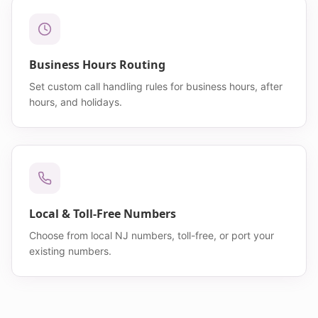
Business Hours Routing
Set custom call handling rules for business hours, after
hours, and holidays.
Local & Toll-Free Numbers
Choose from local NJ numbers, toll-free, or port your
existing numbers.