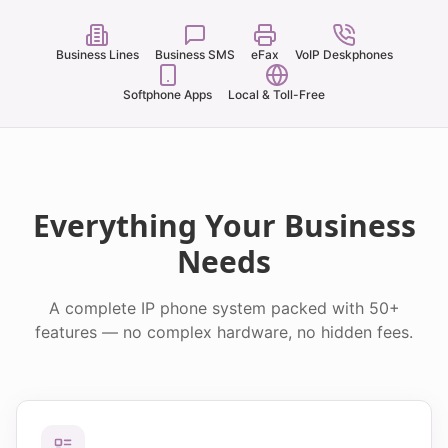
Business Lines
Business SMS
eFax
VoIP Deskphones
Softphone Apps
Local & Toll-Free
Everything Your Business
Needs
A complete IP phone system packed with 50+
features — no complex hardware, no hidden fees.