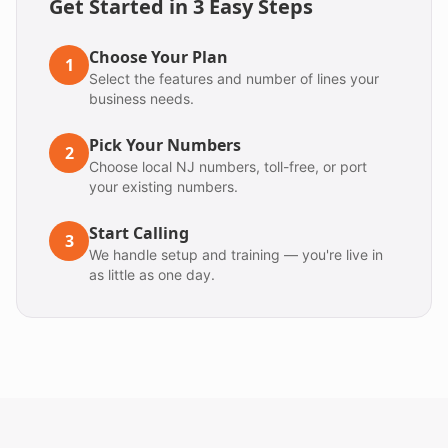
Get Started in 3 Easy Steps
Choose Your Plan
1
Select the features and number of lines your
business needs.
Pick Your Numbers
2
Choose local NJ numbers, toll-free, or port
your existing numbers.
Start Calling
3
We handle setup and training — you're live in
as little as one day.