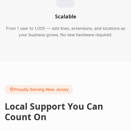
Scalable
From 1 user to 1,000 — add lines, extensions, and locations as
your business grows. No new hardware required.
Proudly Serving New Jersey
Local Support You Can
Count On