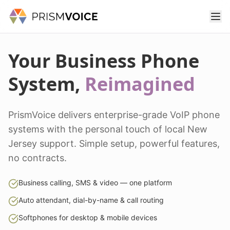
Your Business Phone
System,
Reimagined
PrismVoice delivers enterprise-grade VoIP phone
systems with the personal touch of local New
Jersey support. Simple setup, powerful features,
no contracts.
Business calling, SMS & video — one platform
Auto attendant, dial-by-name & call routing
Softphones for desktop & mobile devices