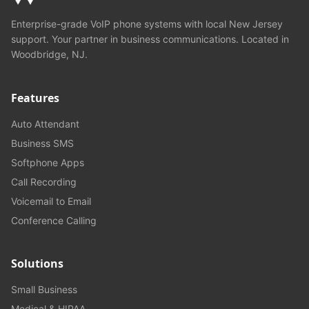
Enterprise-grade VoIP phone systems with local New Jersey
support. Your partner in business communications. Located in
Woodbridge, NJ.
Features
Auto Attendant
Business SMS
Softphone Apps
Call Recording
Voicemail to Email
Conference Calling
Solutions
Small Business
Medical & HIPAA