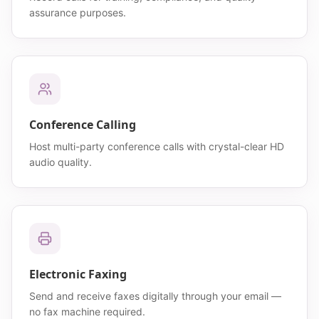
assurance purposes.
Conference Calling
Host multi-party conference calls with crystal-clear HD
audio quality.
Electronic Faxing
Send and receive faxes digitally through your email —
no fax machine required.