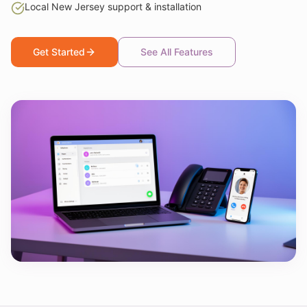
Local New Jersey support & installation
Get Started
See All Features