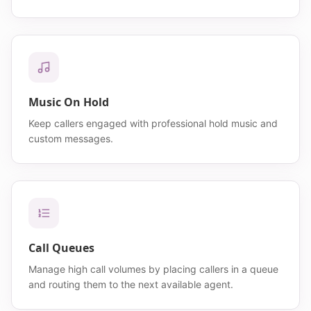
Music On Hold
Keep callers engaged with professional hold music and
custom messages.
Call Queues
Manage high call volumes by placing callers in a queue
and routing them to the next available agent.