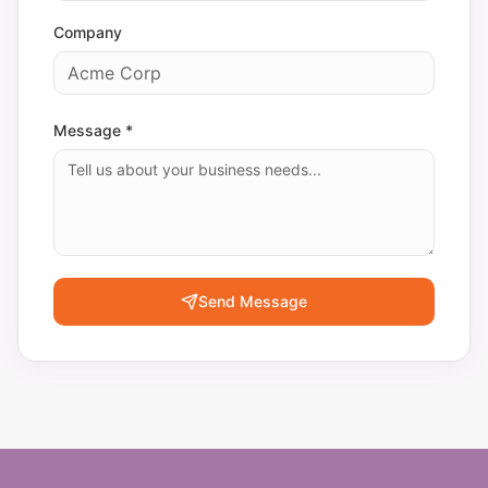
Company
Message *
Send Message