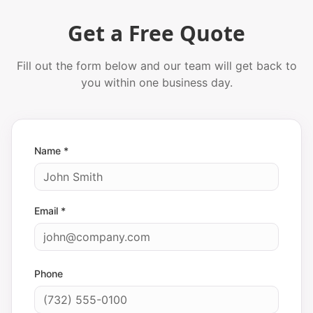
Get a Free Quote
Fill out the form below and our team will get back to
you within one business day.
Name *
Email *
Phone