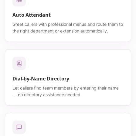
Auto Attendant
Greet callers with professional menus and route them to
the right department or extension automatically.
Dial-by-Name Directory
Let callers find team members by entering their name
— no directory assistance needed.