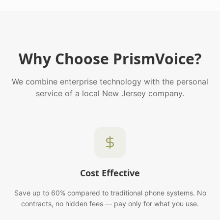
Why Choose PrismVoice?
We combine enterprise technology with the personal
service of a local New Jersey company.
Cost Effective
Save up to 60% compared to traditional phone systems. No
contracts, no hidden fees — pay only for what you use.