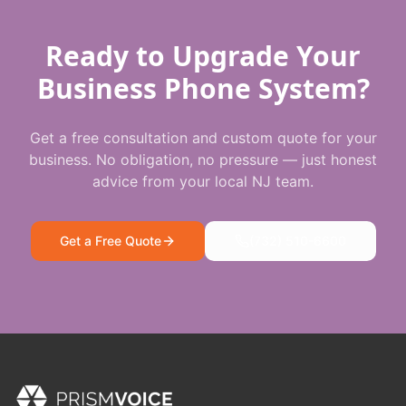
Ready to Upgrade Your
Business Phone System?
Get a free consultation and custom quote for your
business. No obligation, no pressure — just honest
advice from your local NJ team.
Get a Free Quote
(732) 510-6600