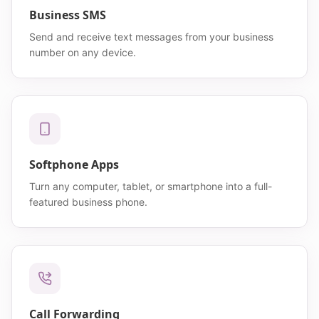
Business SMS
Send and receive text messages from your business
number on any device.
Softphone Apps
Turn any computer, tablet, or smartphone into a full-
featured business phone.
Call Forwarding